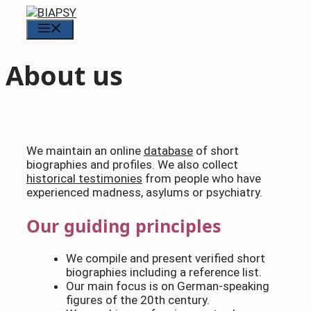
Skip
to
Menu
content
About us
We maintain an online
database
of short
biographies and profiles. We also collect
historical testimonies
from people who have
experienced madness, asylums or psychiatry.
Our guiding principles
We compile and present verified short
biographies including a reference list.
Our main focus is on German-speaking
figures of the 20th century.