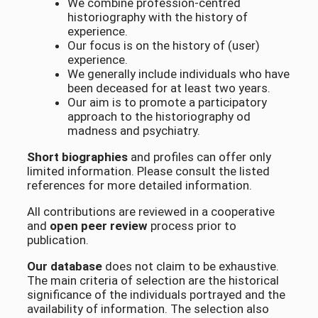
We combine profession-centred
historiography with the history of
experience.
Our focus is on the history of (user)
experience.
We generally include individuals who have
been deceased for at least two years.
Our aim is to promote a participatory
approach to the historiography od
madness and psychiatry.
Short biographies
and profiles can offer only
limited information. Please consult the listed
references for more detailed information.
All contributions are reviewed in a cooperative
and
open peer review
process prior to
publication.
Our database
does not claim to be exhaustive.
The main criteria of selection are the historical
significance of the individuals portrayed and the
availability of information. The selection also