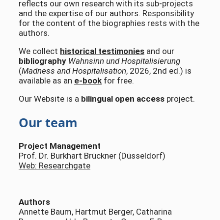
reflects our own research with its sub-projects
and the expertise of our authors. Responsibility
for the content of the biographies rests with the
authors.
We collect
historical testimonies
and our
bibliography
Wahnsinn und Hospitalisierung
(
Madness and Hospitalisation
, 2026, 2nd ed.) is
available as an
e-book
for free.
Our Website is a
bilingual open access
project.
Our team
Project Management
Prof. Dr. Burkhart Brückner (Düsseldorf)
Web: Researchgate
Authors
Annette Baum, Hartmut Berger, Catharina