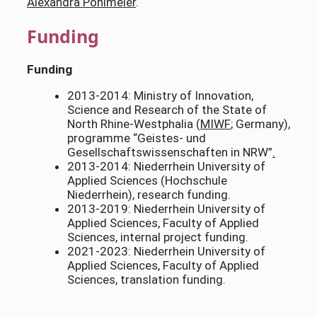
Alexandra Pohlmeier
.
Funding
Funding
2013-2014: Ministry of Innovation,
Science and Research of the State of
North Rhine-Westphalia (
MIWF
; Germany),
programme “Geistes- und
Gesellschaftswissenschaften in NRW”
.
2013-2014: Niederrhein University of
Applied Sciences (Hochschule
Niederrhein), research funding.
2013-2019: Niederrhein University of
Applied Sciences, Faculty of Applied
Sciences, internal project funding.
2021-2023: Niederrhein University of
Applied Sciences, Faculty of Applied
Sciences, translation funding.