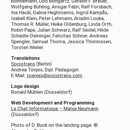
Bonnemann, Udo Bongartz, Gereon F. Breuer,
Wolfgang Bühling, Ansgar Fabri, Ralf Forsbach,
Ina Hackl, Galina Heghmanns, Ingrid Kampås,
Isabell Klein, Peter Lehmann, Ariadni Louka,
Thomas R. Müller, Heike Oldenburg, Linda Orth,
Robin Pape, Julian Schwarz, Ralf Seidel, Hilde
Schädle-Deininger, Felicitas Söhner, Andreas
Spengler, Samuel Thoma, Jessica Thönnissen,
Torsten Weiler.
Translations
Sociotrans
(Berlin)
Andrea Tönjes, Dipl. Pädagogin
E-Mail:
toenjes@sociotrans.com
Logo design
Ronald Mühlen (Düsseldorf)
Web Development and Programming
Le Chat Informatique – Manja Neumann
(Düsseldorf)
Photo of D. Buck on the landing page: ©