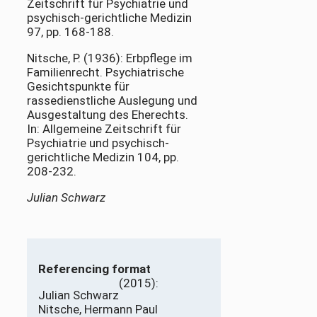
Zeitschrift für Psychiatrie und
psychisch-gerichtliche Medizin
97, pp. 168-188.
Nitsche, P. (1936): Erbpflege im
Familienrecht. Psychiatrische
Gesichtspunkte für
rassedienstliche Auslegung und
Ausgestaltung des Eherechts.
In: Allgemeine Zeitschrift für
Psychiatrie und psychisch-
gerichtliche Medizin 104, pp.
208-232.
Julian Schwarz
Referencing format
(2015):
Julian Schwarz
Nitsche, Hermann Paul