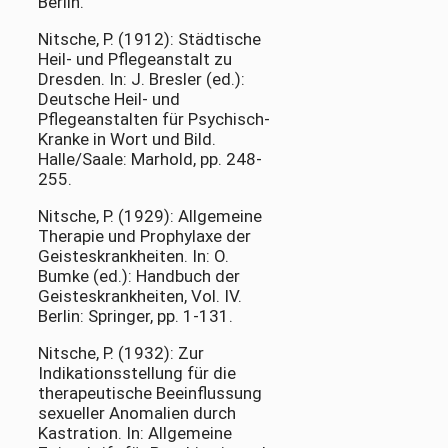
Berlin.
Nitsche, P. (1912): Städtische
Heil- und Pflegeanstalt zu
Dresden. In: J. Bresler (ed.):
Deutsche Heil- und
Pflegeanstalten für Psychisch-
Kranke in Wort und Bild.
Halle/Saale: Marhold, pp. 248-
255.
Nitsche, P. (1929): Allgemeine
Therapie und Prophylaxe der
Geisteskrankheiten. In: O.
Bumke (ed.): Handbuch der
Geisteskrankheiten, Vol. IV.
Berlin: Springer, pp. 1-131.
Nitsche, P. (1932): Zur
Indikationsstellung für die
therapeutische Beeinflussung
sexueller Anomalien durch
Kastration. In: Allgemeine