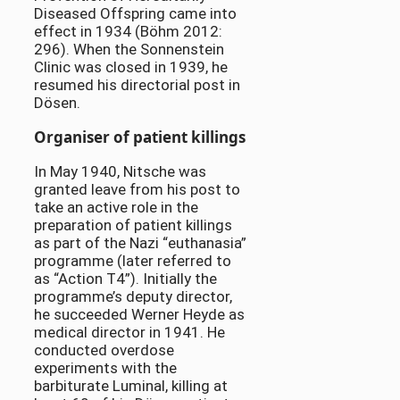
Diseased Offspring came into
effect in 1934 (Böhm 2012:
296). When the Sonnenstein
Clinic was closed in 1939, he
resumed his directorial post in
Dösen.
Organiser of patient killings
In May 1940, Nitsche was
granted leave from his post to
take an active role in the
preparation of patient killings
as part of the Nazi “euthanasia”
programme (later referred to
as “Action T4”). Initially the
programme’s deputy director,
he succeeded Werner Heyde as
medical director in 1941. He
conducted overdose
experiments with the
barbiturate Luminal, killing at