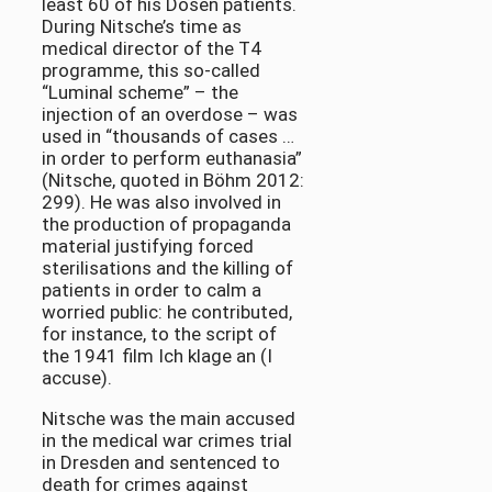
least 60 of his Dösen patients.
During Nitsche’s time as
medical director of the T4
programme, this so-called
“Luminal scheme” – the
injection of an overdose – was
used in “thousands of cases …
in order to perform euthanasia”
(Nitsche, quoted in Böhm 2012:
299). He was also involved in
the production of propaganda
material justifying forced
sterilisations and the killing of
patients in order to calm a
worried public: he contributed,
for instance, to the script of
the 1941 film Ich klage an (I
accuse).
Nitsche was the main accused
in the medical war crimes trial
in Dresden and sentenced to
death for crimes against