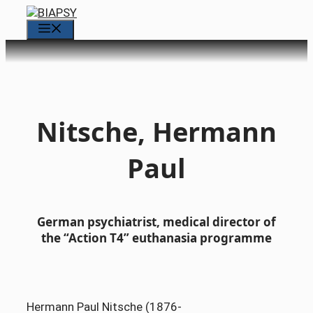
Skip
to
Menu
content
Nitsche, Hermann
Paul
German psychiatrist, medical director of
the “Action T4” euthanasia programme
Hermann Paul Nitsche (1876-