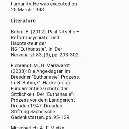
humanity. He was executed on
25 March 1948.
Literature
Böhm, B. (2012): Paul Nitsche –
Reformpsychiater und
Hauptakteur der
NS-“Euthanasie”. In: Der
Nervenarzt 83, (3), pp. 293-302.
Fiebrandt, M., H. Markwardt
(2008): Die Angeklagten im
Dresdner “Euthanasie”-Prozess.
In: B. Böhm, G. Hacke (eds.):
Fundamentale Gebote der
Sittlichkeit. Der “Euthanasie”-
Prozess vor dem Landgericht
Dresden 1947. Dresden:
Stiftung Sächsische
Gedenkstätten, pp. 95-129.
Mitscherlich, A., F. Mielke