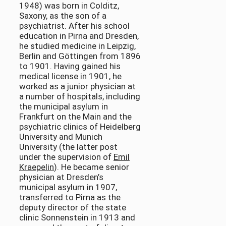
1948) was born in Colditz,
Saxony, as the son of a
psychiatrist. After his school
education in Pirna and Dresden,
he studied medicine in Leipzig,
Berlin and Göttingen from 1896
to 1901. Having gained his
medical license in 1901, he
worked as a junior physician at
a number of hospitals, including
the municipal asylum in
Frankfurt on the Main and the
psychiatric clinics of Heidelberg
University and Munich
University (the latter post
under the supervision of
Emil
Kraepelin
). He became senior
physician at Dresden’s
municipal asylum in 1907,
transferred to Pirna as the
deputy director of the state
clinic Sonnenstein in 1913 and