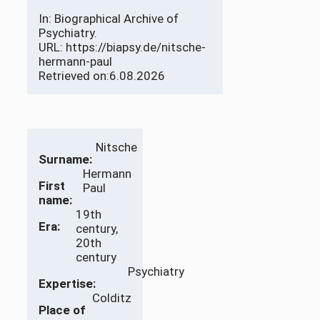
In: Biographical Archive of
Psychiatry.
URL: https://biapsy.de/nitsche-
hermann-paul
Retrieved on:
6.08.2026
Nitsche
Surname:
Hermann
First
Paul
name:
19th
Era:
century,
20th
century
Psychiatry
Expertise:
Colditz
Place of