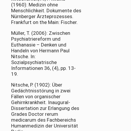
(1960): Medizin ohne
Menschlichkeit. Dokumente des
Nürnberger Ärzteprozesses.
Frankfurt on the Main: Fischer.
Müller, T. (2006): Zwischen
Psychiatriereform und
Euthanasie – Denken und
Handeln von Hermann Paul
Nitsche. In:
Sozialpsychiatrische
Informationen 36, (4), pp. 13-
19.
Nitsche, P. (1902): Über
Gedächtnisstörung in zwei
Fällen von organischer
Gehirnkrankheit. Inaugural-
Dissertation zur Erlangung des
Grades Doctor rerum
medicarum des Fachbereichs
Humanmedizin der Universität