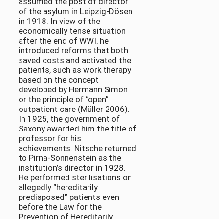
assumed the post of director
of the asylum in Leipzig-Dösen
in 1918. In view of the
economically tense situation
after the end of WWI, he
introduced reforms that both
saved costs and activated the
patients, such as work therapy
based on the concept
developed by
Hermann Simon
or the principle of “open”
outpatient care (Müller 2006).
In 1925, the government of
Saxony awarded him the title of
professor for his
achievements. Nitsche returned
to Pirna-Sonnenstein as the
institution’s director in 1928.
He performed sterilisations on
allegedly “hereditarily
predisposed” patients even
before the Law for the
Prevention of Hereditarily