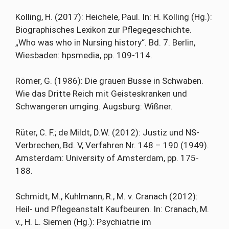
Kolling, H. (2017): Heichele, Paul. In: H. Kolling (Hg.):
Biographisches Lexikon zur Pflegegeschichte.
„Who was who in Nursing history“. Bd. 7. Berlin,
Wiesbaden: hpsmedia, pp. 109-114.
Römer, G. (1986): Die grauen Busse in Schwaben.
Wie das Dritte Reich mit Geisteskranken und
Schwangeren umging. Augsburg: Wißner.
Rüter, C. F.; de Mildt, D.W. (2012): Justiz und NS-
Verbrechen, Bd. V, Verfahren Nr. 148 – 190 (1949).
Amsterdam: University of Amsterdam, pp. 175-
188.
Schmidt, M., Kuhlmann, R., M. v. Cranach (2012):
Heil- und Pflegeanstalt Kaufbeuren. In: Cranach, M.
v., H. L. Siemen (Hg.): Psychiatrie im