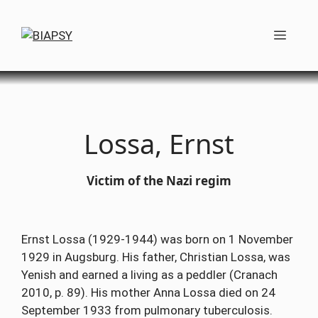
Skip
to
Men
content
Lossa, Ernst
Victim of the Nazi regim
Ernst Lossa (1929-1944) was born on 1 November
1929 in Augsburg. His father, Christian Lossa, was
Yenish and earned a living as a peddler (Cranach
2010, p. 89). His mother Anna Lossa died on 24
September 1933 from pulmonary tuberculosis.