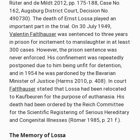
Rüter and de Mildt 2012, pp. 175-188, Case No.
162, Augsburg District Court, Decision No.
490730). The death of Ernst Lossa played an
important part in the trial. On 30 July 1949,
Valentin Faltlhauser
was sentenced to three years
in prison for incitement to manslaughter in at least
300 cases. However, the prison sentence was
never enforced. His confinement was repeatedly
postponed due to him being unfit for detention,
and in 1954 he was pardoned by the Bavarian
Minister of Justice (Harms 2010, p. 408). In court
Faltlhauser
stated that Lossa had been relocated
to Kaufbeuren for the purpose of euthanasia. His
death had been ordered by the Reich Committee
for the Scientific Registering of Serious Hereditary
and Congenital Illnesses (Römer 1985, p. 21 f.).
The Memory of Lossa