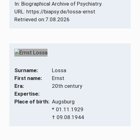
In: Biographical Archive of Psychiatry.
URL: https://biapsy.de/lossa-ernst
Retrieved on:
7.08.2026
Surname:
Lossa
First name:
Ernst
Era:
20th century
Expertise:
Place of birth:
Augsburg
*
01.11.1929
†
09.08.1944