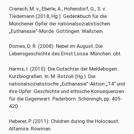
Cranach, M. v., Eberle, A., Hohendorf, G., S. v.
Tiedemann (2018, Hg.): Gedenkbuch für die
Münchener Opfer der nationalsozialistischen
„Euthanasie“-Morde. Göttingen: Wallstein.
Domes, D. R. (2008): Nebel im August. Die
Lebensgeschichte des Ernst Lossa. München: cbt.
Harms, I. (2010): Die Gutachter der Meldebogen.
Kurzbiografien. In: M. Rotzoll (Hg.): Die
nationalsozialistische „Euthanasie”-Aktion „T4″ und
ihre Opfer: Geschichte und ethische Konsequenzen
für die Gegenwart. Paderborn: Schöningh, pp. 405-
420.
Heberer, P. (2011): Children during the Holocaust.
Altamira: Rowman.