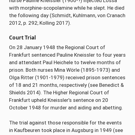
nurse Pauline Kneissler (1900-?) injected Lossa
with morphine-scopolamine while he slept. He died
the following day (Schmidt, Kuhlmann, von Cranach
2012, p. 292; Kolling 2017).
Court Trial
On 28 January 1948 the Regional Court of
Frankfurt sentenced Pauline Kneissler to four years
and attendant Paul Heichele to twelve months of
prison. Both nurses Mina Wörle (1895-1973) and
Olga Ritter (1901-1979) received prison sentences
of 18 and 21 months, respectively (see Benedict &
Shields 2014). The Higher Regional Court of
Frankfurt upheld Kneissler’s sentence on 20
October 1948 for murder and aiding and abetting.
The trial against those responsible for the events
in Kaufbeuren took place in Augsburg in 1949 (see