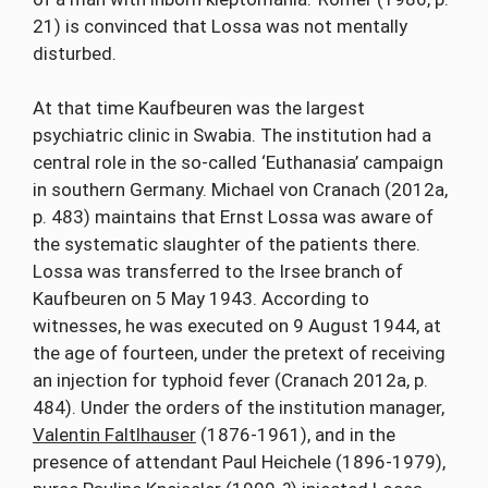
21) is convinced that Lossa was not mentally
disturbed.
At that time Kaufbeuren was the largest
psychiatric clinic in Swabia. The institution had a
central role in the so-called ‘Euthanasia’ campaign
in southern Germany. Michael von Cranach (2012a,
p. 483) maintains that Ernst Lossa was aware of
the systematic slaughter of the patients there.
Lossa was transferred to the Irsee branch of
Kaufbeuren on 5 May 1943. According to
witnesses, he was executed on 9 August 1944, at
the age of fourteen, under the pretext of receiving
an injection for typhoid fever (Cranach 2012a, p.
484). Under the orders of the institution manager,
Valentin Faltlhauser
(1876-1961), and in the
presence of attendant Paul Heichele (1896-1979),