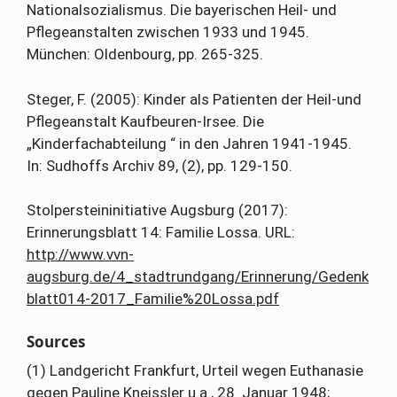
Nationalsozialismus. Die bayerischen Heil- und
Pflegeanstalten zwischen 1933 und 1945.
München: Oldenbourg, pp. 265-325.
Steger, F. (2005): Kinder als Patienten der Heil-und
Pflegeanstalt Kaufbeuren-Irsee. Die
„Kinderfachabteilung “ in den Jahren 1941-1945.
In: Sudhoffs Archiv 89, (2), pp. 129-150.
Stolpersteininitiative Augsburg (2017):
Erinnerungsblatt 14: Familie Lossa. URL:
http://www.vvn-
augsburg.de/4_stadtrundgang/Erinnerung/Gedenk
blatt014-2017_Familie%20Lossa.pdf
Sources
(1) Landgericht Frankfurt, Urteil wegen Euthanasie
gegen Pauline Kneissler u.a., 28. Januar 1948;