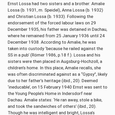
Ernst Lossa had two sisters and a brother: Amalie
Lossa (b. 1931, m. Speidel), Anna Lossa (b. 1932)
and Christian Lossa (b. 1933). Following the
endorsement of the forced labour laws on 29
December 1935, his father was detained in Dachau,
where he remained from 25 January 1936 until 24
December 1938. According to Amalie, he was
taken into custody ‘because he railed against the
SS in a pub’ (Römer 1986, p.18 f.). Lossa and his
sisters were then placed in Augsburg-Hochzoll, a
children’s home. In this place, Amalie recalls, she
was often discriminated against as a “Gypsy”, likely
due to her father’s heritage (ibid., 20). Deemed
‘ineducable’, on 15 February 1940 Ernst was sent to
the Young People’s Home in Indersdorf near
Dachau. Amalie states: ‘He ran away, stole a bike,
and took the sandwiches of others’ (ibid., 20).
Though he was intelligent and bright, Lossa’s