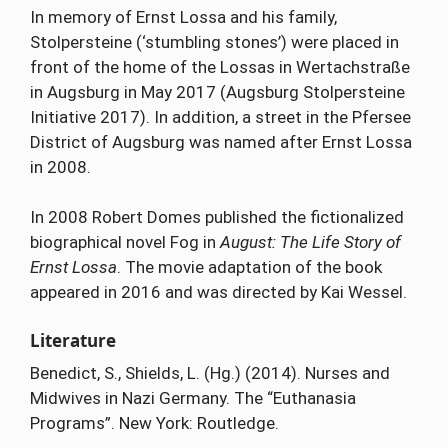
In memory of Ernst Lossa and his family,
Stolpersteine (‘stumbling stones’) were placed in
front of the home of the Lossas in Wertachstraße
in Augsburg in May 2017 (Augsburg Stolpersteine
Initiative 2017). In addition, a street in the Pfersee
District of Augsburg was named after Ernst Lossa
in 2008.
In 2008 Robert Domes published the fictionalized
biographical novel Fog in
August: The Life Story of
Ernst Lossa
. The movie adaptation of the book
appeared in 2016 and was directed by Kai Wessel.
Literature
Benedict, S., Shields, L. (Hg.) (2014). Nurses and
Midwives in Nazi Germany. The “Euthanasia
Programs”. New York: Routledge.