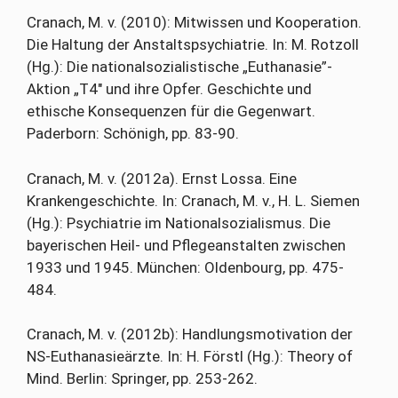
Cranach, M. v. (2010): Mitwissen und Kooperation.
Die Haltung der Anstaltspsychiatrie. In: M. Rotzoll
(Hg.): Die nationalsozialistische „Euthanasie”-
Aktion „T4″ und ihre Opfer. Geschichte und
ethische Konsequenzen für die Gegenwart.
Paderborn: Schönigh, pp. 83-90.
Cranach, M. v. (2012a). Ernst Lossa. Eine
Krankengeschichte. In: Cranach, M. v., H. L. Siemen
(Hg.): Psychiatrie im Nationalsozialismus. Die
bayerischen Heil- und Pflegeanstalten zwischen
1933 und 1945. München: Oldenbourg, pp. 475-
484.
Cranach, M. v. (2012b): Handlungsmotivation der
NS-Euthanasieärzte. In: H. Förstl (Hg.): Theory of
Mind. Berlin: Springer, pp. 253-262.