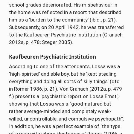
school grades deteriorated. His misbehaviour in
the home was reflected in a report that described
him as a ‘burden to the community’ (ibid., p. 21).
Subsequently, on 20 April 1942, he was transferred
to the Kaufbeuren Psychiatric Institution (Cranach
2012a, p. 478; Steger 2005).
Kaufbeuren Psychiatric Institution
According to one of the attendants, Lossa was a
‘high-spirited’ and able boy, but he ‘kept stealing
everything and doing all sorts of silly things’ (qtd.
in Römer 1986, p. 21). Von Cranach (2012a, p. 479
f.) presents a ‘psychiatric report on Lossa Ernst’,
showing that Lossa was a “good-natured but
rather average-minded and completely weak-
willed, uncontrollable, and compulsive psychopath”.
In addition, he was a perfect example of ‘the type
of a man with inborn kleptomania.’ Römer (1986, p.