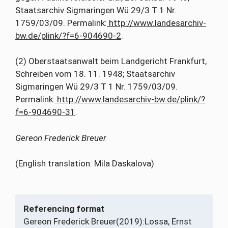
Staatsarchiv Sigmaringen Wü 29/3 T 1 Nr.
1759/03/09. Permalink:
http://www.landesarchiv-
bw.de/plink/?f=6-904690-2
.
(2) Oberstaatsanwalt beim Landgericht Frankfurt,
Schreiben vom 18. 11. 1948; Staatsarchiv
Sigmaringen Wü 29/3 T 1 Nr. 1759/03/09.
Permalink:
http://www.landesarchiv-bw.de/plink/?
f=6-904690-31
.
Gereon Frederick Breuer
(English translation: Mila Daskalova)
Referencing format
Gereon Frederick Breuer
(2019):
Lossa, Ernst