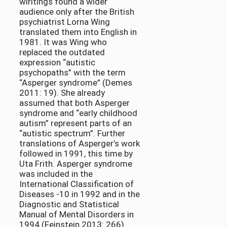
wiritings found a wider
audience only after the British
psychiatrist Lorna Wing
translated them into English in
1981. It was Wing who
replaced the outdated
expression “autistic
psychopaths” with the term
“Asperger syndrome” (Demes
2011: 19). She already
assumed that both Asperger
syndrome and “early childhood
autism” represent parts of an
“autistic spectrum”. Further
translations of Asperger’s work
followed in 1991, this time by
Uta Frith. Asperger syndrome
was included in the
International Classification of
Diseases -10 in 1992 and in the
Diagnostic and Statistical
Manual of Mental Disorders in
1994 (Feinstein 2013: 266).