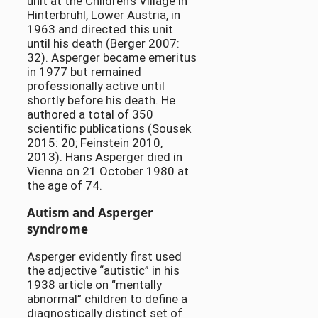
unit at the Children’s Village in
Hinterbrühl, Lower Austria, in
1963 and directed this unit
until his death (Berger 2007:
32). Asperger became emeritus
in 1977 but remained
professionally active until
shortly before his death. He
authored a total of 350
scientific publications (Sousek
2015: 20; Feinstein 2010,
2013). Hans Asperger died in
Vienna on 21 October 1980 at
the age of 74.
Autism and Asperger
syndrome
Asperger evidently first used
the adjective “autistic” in his
1938 article on “mentally
abnormal” children to define a
diagnostically distinct set of