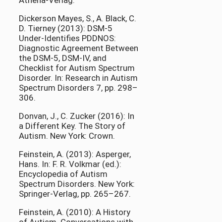
Athena-Verlag.
Dickerson Mayes, S., A. Black, C.
D. Tierney (2013): DSM-5
Under-Identifies PDDNOS:
Diagnostic Agreement Between
the DSM-5, DSM-IV, and
Checklist for Autism Spectrum
Disorder. In: Research in Autism
Spectrum Disorders 7, pp. 298–
306.
Donvan, J., C. Zucker (2016): In
a Different Key. The Story of
Autism. New York: Crown.
Feinstein, A. (2013): Asperger,
Hans. In: F. R. Volkmar (ed.):
Encyclopedia of Autism
Spectrum Disorders. New York:
Springer-Verlag, pp. 265–267.
Feinstein, A. (2010): A History