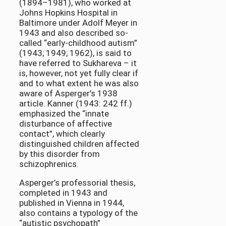
(1894–1981), who worked at
Johns Hopkins Hospital in
Baltimore under Adolf Meyer in
1943 and also described so-
called “early-childhood autism”
(1943; 1949; 1962), is said to
have referred to Sukhareva – it
is, however, not yet fully clear if
and to what extent he was also
aware of Asperger’s 1938
article. Kanner (1943: 242 ff.)
emphasized the “innate
disturbance of affective
contact”, which clearly
distinguished children affected
by this disorder from
schizophrenics.
Asperger’s professorial thesis,
completed in 1943 and
published in Vienna in 1944,
also contains a typology of the
“autistic psychopath”