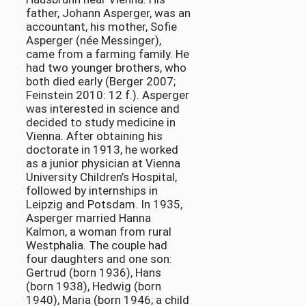
father, Johann Asperger, was an
accountant, his mother, Sofie
Asperger (née Messinger),
came from a farming family. He
had two younger brothers, who
both died early (Berger 2007;
Feinstein 2010: 12 f.). Asperger
was interested in science and
decided to study medicine in
Vienna. After obtaining his
doctorate in 1913, he worked
as a junior physician at Vienna
University Children’s Hospital,
followed by internships in
Leipzig and Potsdam. In 1935,
Asperger married Hanna
Kalmon, a woman from rural
Westphalia. The couple had
four daughters and one son:
Gertrud (born 1936), Hans
(born 1938), Hedwig (born
1940), Maria (born 1946; a child