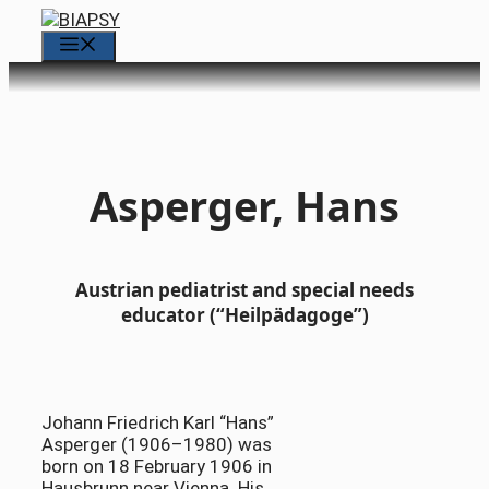
Skip
to
Menu
content
Asperger, Hans
Austrian pediatrist and special needs
educator (“Heilpädagoge”)
Johann Friedrich Karl “Hans”
Asperger (1906–1980) was
born on 18 February 1906 in
Hausbrunn near Vienna. His