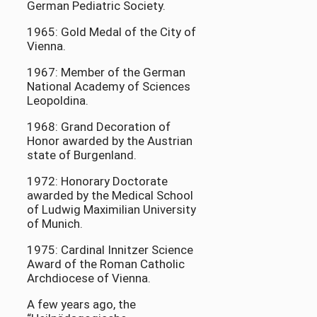
German Pediatric Society.
1965: Gold Medal of the City of
Vienna.
1967: Member of the German
National Academy of Sciences
Leopoldina.
1968: Grand Decoration of
Honor awarded by the Austrian
state of Burgenland.
1972: Honorary Doctorate
awarded by the Medical School
of Ludwig Maximilian University
of Munich.
1975: Cardinal Innitzer Science
Award of the Roman Catholic
Archdiocese of Vienna.
A few years ago, the