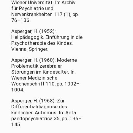
Wiener Universität. In: Archiv
für Psychiatrie und
Nervenkrankheiten 117 (1), pp.
76–136.
Asperger, H. (1952):
Heilpädagogik. Einführung in die
Psychotherapie des Kindes.
Vienna: Springer.
Asperger, H. (1960): Moderne
Problematik zerebraler
Störungen im Kindesalter. In:
Wiener Medizinische
Wochenschrift 110, pp. 1002–
1004.
Asperger, H. (1968): Zur
Differentialdiagnose des
kindlichen Autismus. In: Acta
paedopsychiatrica 35, pp. 136–
145.