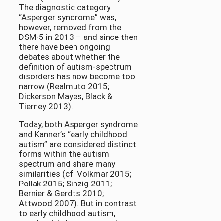
The diagnostic category
“Asperger syndrome” was,
however, removed from the
DSM-5 in 2013 – and since then
there have been ongoing
debates about whether the
definition of autism-spectrum
disorders has now become too
narrow (Realmuto 2015;
Dickerson Mayes, Black &
Tierney 2013).
Today, both Asperger syndrome
and Kanner’s “early childhood
autism” are considered distinct
forms within the autism
spectrum and share many
similarities (cf. Volkmar 2015;
Pollak 2015; Sinzig 2011;
Bernier & Gerdts 2010;
Attwood 2007). But in contrast
to early childhood autism,