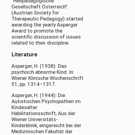
“Heilpädagogische
Gesellschaft Österreich”
(Austrian Society for
Therapeutic Pedagogy) started
awarding the yearly Asperger
Award to promote the
scientific discussion of issues
related to their discipline.
Literature
Asperger, H. (1938): Das
psychisch abnorme Kind. In:
Wiener Klinische Wochenschrift
51, pp. 1314–1317.
Asperger, H. (1944): Die
Autistischen Psychopathen im
Kindesalter.
Habilitationsschrift; Aus der
Wiener Universitäts-
Kinderklinik, eingereicht bei der
Medizinischen Fakultät der