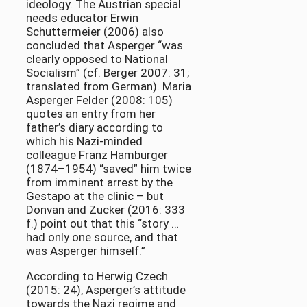
ideology. The Austrian special
needs educator Erwin
Schuttermeier (2006) also
concluded that Asperger “was
clearly opposed to National
Socialism” (cf. Berger 2007: 31;
translated from German). Maria
Asperger Felder (2008: 105)
quotes an entry from her
father’s diary according to
which his Nazi-minded
colleague Franz Hamburger
(1874–1954) “saved” him twice
from imminent arrest by the
Gestapo at the clinic – but
Donvan and Zucker (2016: 333
f.) point out that this “story …
had only one source, and that
was Asperger himself.”
According to Herwig Czech
(2015: 24), Asperger’s attitude
towards the Nazi regime and