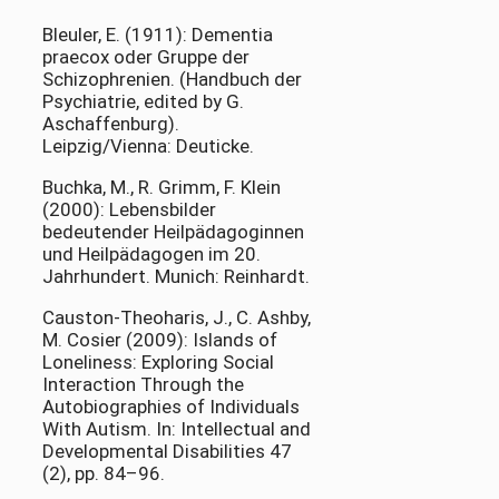
Bleuler, E. (1911): Dementia
praecox oder Gruppe der
Schizophrenien. (Handbuch der
Psychiatrie, edited by G.
Aschaffenburg).
Leipzig/Vienna: Deuticke.
Buchka, M., R. Grimm, F. Klein
(2000): Lebensbilder
bedeutender Heilpädagoginnen
und Heilpädagogen im 20.
Jahrhundert. Munich: Reinhardt.
Causton-Theoharis, J., C. Ashby,
M. Cosier (2009): Islands of
Loneliness: Exploring Social
Interaction Through the
Autobiographies of Individuals
With Autism. In: Intellectual and
Developmental Disabilities 47
(2), pp. 84–96.