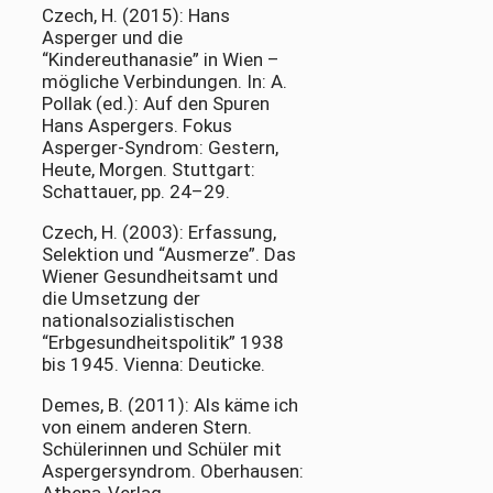
Czech, H. (2015): Hans
Asperger und die
“Kindereuthanasie” in Wien –
mögliche Verbindungen. In: A.
Pollak (ed.): Auf den Spuren
Hans Aspergers. Fokus
Asperger-Syndrom: Gestern,
Heute, Morgen. Stuttgart:
Schattauer, pp. 24–29.
Czech, H. (2003): Erfassung,
Selektion und “Ausmerze”. Das
Wiener Gesundheitsamt und
die Umsetzung der
nationalsozialistischen
“Erbgesundheitspolitik” 1938
bis 1945. Vienna: Deuticke.
Demes, B. (2011): Als käme ich
von einem anderen Stern.
Schülerinnen und Schüler mit
Aspergersyndrom. Oberhausen: