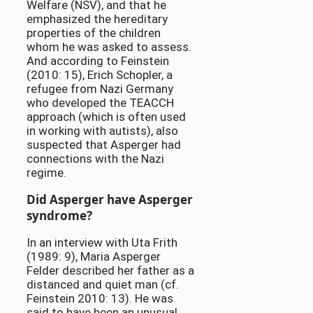
Welfare (NSV), and that he
emphasized the hereditary
properties of the children
whom he was asked to assess.
And according to Feinstein
(2010: 15), Erich Schopler, a
refugee from Nazi Germany
who developed the TEACCH
approach (which is often used
in working with autists), also
suspected that Asperger had
connections with the Nazi
regime.
Did Asperger have Asperger
syndrome?
In an interview with Uta Frith
(1989: 9), Maria Asperger
Felder described her father as a
distanced and quiet man (cf.
Feinstein 2010: 13). He was
said to have been an unusual