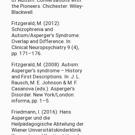
of Autism. Conversations with
the Pioneers. Chichester: Wiley-
Blackwell.
Fitzgerald, M. (2012):
Schizophrenia and
Autism/Asperger’s Syndrome:
Overlap and Difference. In:
Clinical Neuropsychiatry 9 (4),
pp. 171–176.
Fitzgerald, M. (2008): Autism:
Asperger’s syndrome – History
and First Descriptions. In: J. L.
Rausch, M. E. Johnson & M. F.
Casanova (eds.): Asperger’s
Disorder. New York/London:
informa, pp. 1–5.
Friedmann, I. (2016): Hans
Asperger und die
Heilpädagogische Abteilung der
Wiener Universitätskinderklinik.