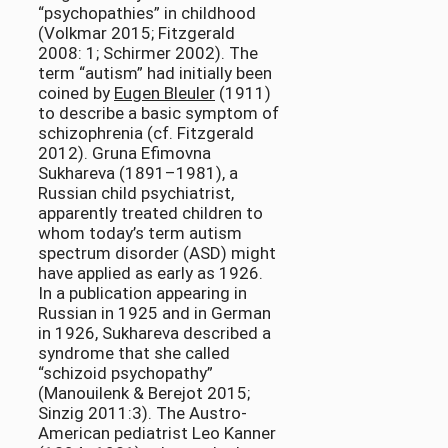
“psychopathies” in childhood
(Volkmar 2015; Fitzgerald
2008: 1; Schirmer 2002). The
term “autism” had initially been
coined by
Eugen Bleuler
(1911)
to describe a basic symptom of
schizophrenia (cf. Fitzgerald
2012). Gruna Efimovna
Sukhareva (1891–1981), a
Russian child psychiatrist,
apparently treated children to
whom today’s term autism
spectrum disorder (ASD) might
have applied as early as 1926.
In a publication appearing in
Russian in 1925 and in German
in 1926, Sukhareva described a
syndrome that she called
“schizoid psychopathy”
(Manouilenk & Berejot 2015;
Sinzig 2011:3). The Austro-
American pediatrist Leo Kanner