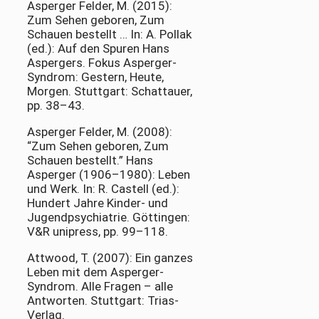
Asperger Felder, M. (2015):
Zum Sehen geboren, Zum
Schauen bestellt … In: A. Pollak
(ed.): Auf den Spuren Hans
Aspergers. Fokus Asperger-
Syndrom: Gestern, Heute,
Morgen. Stuttgart: Schattauer,
pp. 38–43.
Asperger Felder, M. (2008):
“Zum Sehen geboren, Zum
Schauen bestellt.” Hans
Asperger (1906–1980): Leben
und Werk. In: R. Castell (ed.):
Hundert Jahre Kinder- und
Jugendpsychiatrie. Göttingen:
V&R unipress, pp. 99–118.
Attwood, T. (2007): Ein ganzes
Leben mit dem Asperger-
Syndrom. Alle Fragen – alle
Antworten. Stuttgart: Trias-
Verlag.