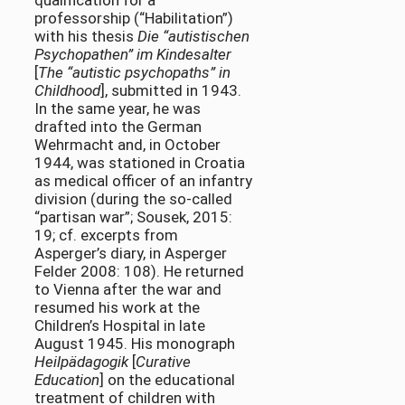
qualification for a
professorship (“Habilitation”)
with his thesis
Die “autistischen
Psychopathen” im Kindesalter
[
The “autistic psychopaths” in
Childhood
], submitted in 1943.
In the same year, he was
drafted into the German
Wehrmacht and, in October
1944, was stationed in Croatia
as medical officer of an infantry
division (during the so-called
“partisan war”; Sousek, 2015:
19; cf. excerpts from
Asperger’s diary, in Asperger
Felder 2008: 108). He returned
to Vienna after the war and
resumed his work at the
Children’s Hospital in late
August 1945. His monograph
Heilpädagogik
[
Curative
Education
] on the educational
treatment of children with