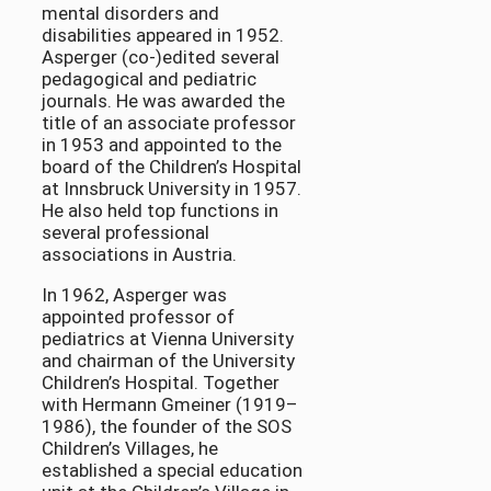
mental disorders and
disabilities appeared in 1952.
Asperger (co-)edited several
pedagogical and pediatric
journals. He was awarded the
title of an associate professor
in 1953 and appointed to the
board of the Children’s Hospital
at Innsbruck University in 1957.
He also held top functions in
several professional
associations in Austria.
In 1962, Asperger was
appointed professor of
pediatrics at Vienna University
and chairman of the University
Children’s Hospital. Together
with Hermann Gmeiner (1919–
1986), the founder of the SOS
Children’s Villages, he
established a special education