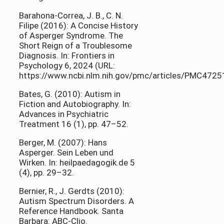
Barahona-Correa, J. B., C. N.
Filipe (2016): A Concise History
of Asperger Syndrome. The
Short Reign of a Troublesome
Diagnosis. In: Frontiers in
Psychology 6, 2024 (URL:
https://www.ncbi.nlm.nih.gov/pmc/articles/PMC4725
Bates, G. (2010): Autism in
Fiction and Autobiography. In:
Advances in Psychiatric
Treatment 16 (1), pp. 47–52.
Berger, M. (2007): Hans
Asperger. Sein Leben und
Wirken. In: heilpaedagogik.de 5
(4), pp. 29–32.
Bernier, R., J. Gerdts (2010):
Autism Spectrum Disorders. A
Reference Handbook. Santa
Barbara: ABC-Clio.