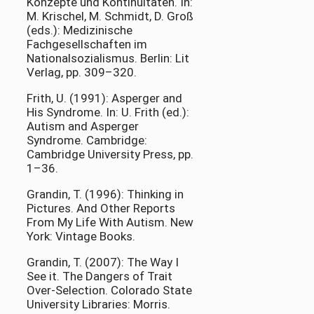
Konzepte und Kontinuitäten. In:
M. Krischel, M. Schmidt, D. Groß
(eds.): Medizinische
Fachgesellschaften im
Nationalsozialismus. Berlin: Lit
Verlag, pp. 309–320.
Frith, U. (1991): Asperger and
His Syndrome. In: U. Frith (ed.):
Autism and Asperger
Syndrome. Cambridge:
Cambridge University Press, pp.
1–36.
Grandin, T. (1996): Thinking in
Pictures. And Other Reports
From My Life With Autism. New
York: Vintage Books.
Grandin, T. (2007): The Way I
See it. The Dangers of Trait
Over-Selection. Colorado State
University Libraries: Morris.