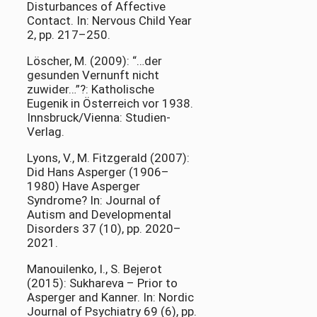
Disturbances of Affective
Contact. In: Nervous Child Year
2, pp. 217–250.
Löscher, M. (2009): “…der
gesunden Vernunft nicht
zuwider…”?: Katholische
Eugenik in Österreich vor 1938.
Innsbruck/Vienna: Studien-
Verlag.
Lyons, V., M. Fitzgerald (2007):
Did Hans Asperger (1906–
1980) Have Asperger
Syndrome? In: Journal of
Autism and Developmental
Disorders 37 (10), pp. 2020–
2021.
Manouilenko, I., S. Bejerot
(2015): Sukhareva – Prior to
Asperger and Kanner. In: Nordic
Journal of Psychiatry 69 (6), pp.