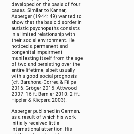
developed on the basis of four
cases. Similar to Kanner,
Asperger (1944: 49) wanted to
show that the basic disorder in
autistic psychopaths consists
in a limited relationship with
their social environment. He
noticed a permanent and
congenital impairment
manifesting itself from the age
of two and persisting over the
entire lifetime, albeit usually
with a good social prognosis
(cf. Barahona-Correa & Filipe
2016; Gröger 2015; Attwood
2007: 16 f.; Bernier 2010: 2 ff.;
Hippler & Klicpera 2003).
Asperger published in German,
as a result of which his work
initially received little
international attention. His