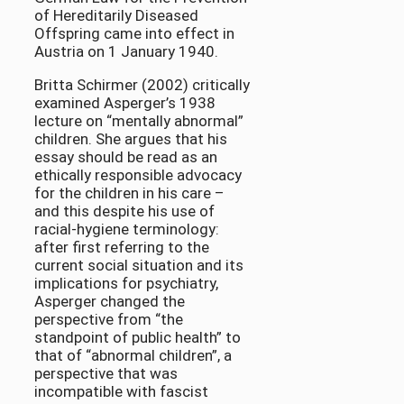
of Hereditarily Diseased
Offspring came into effect in
Austria on 1 January 1940.
Britta Schirmer (2002) critically
examined Asperger’s 1938
lecture on “mentally abnormal”
children. She argues that his
essay should be read as an
ethically responsible advocacy
for the children in his care –
and this despite his use of
racial-hygiene terminology:
after first referring to the
current social situation and its
implications for psychiatry,
Asperger changed the
perspective from “the
standpoint of public health” to
that of “abnormal children”, a
perspective that was
incompatible with fascist