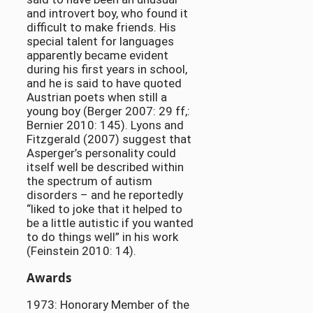
and introvert boy, who found it
difficult to make friends. His
special talent for languages
apparently became evident
during his first years in school,
and he is said to have quoted
Austrian poets when still a
young boy (Berger 2007: 29 ff,:
Bernier 2010: 145). Lyons and
Fitzgerald (2007) suggest that
Asperger’s personality could
itself well be described within
the spectrum of autism
disorders – and he reportedly
“liked to joke that it helped to
be a little autistic if you wanted
to do things well” in his work
(Feinstein 2010: 14).
Awards
1973: Honorary Member of the