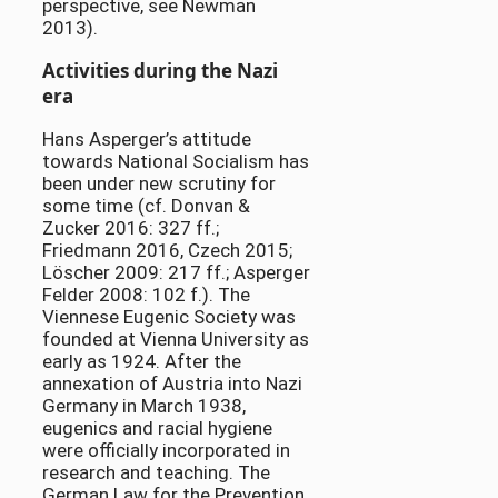
perspective, see Newman
2013).
Activities during the Nazi
era
Hans Asperger’s attitude
towards National Socialism has
been under new scrutiny for
some time (cf. Donvan &
Zucker 2016: 327 ff.;
Friedmann 2016, Czech 2015;
Löscher 2009: 217 ff.; Asperger
Felder 2008: 102 f.). The
Viennese Eugenic Society was
founded at Vienna University as
early as 1924. After the
annexation of Austria into Nazi
Germany in March 1938,
eugenics and racial hygiene
were officially incorporated in
research and teaching. The
German Law for the Prevention