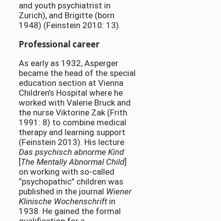
and youth psychiatrist in
Zurich), and Brigitte (born
1948) (Feinstein 2010: 13).
Professional career
As early as 1932, Asperger
became the head of the special
education section at Vienna
Children’s Hospital where he
worked with Valerie Bruck and
the nurse Viktorine Zak (Frith
1991: 8) to combine medical
therapy and learning support
(Feinstein 2013). His lecture
Das psychisch abnorme Kind
[
The Mentally Abnormal Child
]
on working with so-called
“psychopathic” children was
published in the journal
Wiener
Klinische Wochenschrift
in
1938. He gained the formal