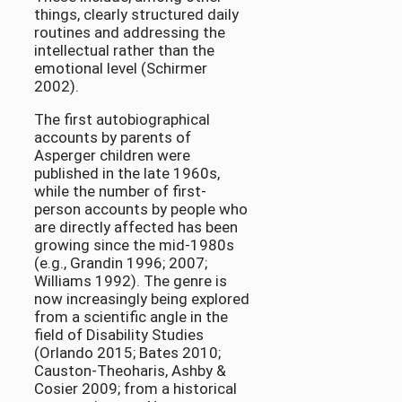
things, clearly structured daily
routines and addressing the
intellectual rather than the
emotional level (Schirmer
2002).
The first autobiographical
accounts by parents of
Asperger children were
published in the late 1960s,
while the number of first-
person accounts by people who
are directly affected has been
growing since the mid-1980s
(e.g., Grandin 1996; 2007;
Williams 1992). The genre is
now increasingly being explored
from a scientific angle in the
field of Disability Studies
(Orlando 2015; Bates 2010;
Causton-Theoharis, Ashby &
Cosier 2009; from a historical