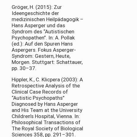
Gröger, H. (2015): Zur
Ideengeschichte der
medizinischen Heilpädagogik –
Hans Asperger und das
Syndrom des “Autistischen
Psychopathen”. In: A. Pollak
(ed.): Auf den Spuren Hans
Aspergers. Fokus Asperger-
Syndrom: Gestern, Heute,
Morgen. Stuttgart: Schattauer,
pp. 30–37.
Hippler, K., C. Klicpera (2003): A
Retrospective Analysis of the
Clinical Case Records of
“Autistic Psychopaths”
Diagnosed by Hans Asperger
and His Team at the University
Children’s Hospital, Vienna. In:
Philosophical Transactions of
The Royal Society of Biological
Sciences 358, pp. 291–301.