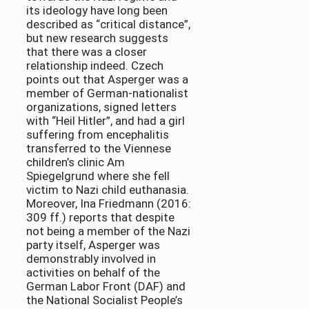
its ideology have long been
described as “critical distance”,
but new research suggests
that there was a closer
relationship indeed. Czech
points out that Asperger was a
member of German-nationalist
organizations, signed letters
with “Heil Hitler”, and had a girl
suffering from encephalitis
transferred to the Viennese
children’s clinic Am
Spiegelgrund where she fell
victim to Nazi child euthanasia.
Moreover, Ina Friedmann (2016:
309 ff.) reports that despite
not being a member of the Nazi
party itself, Asperger was
demonstrably involved in
activities on behalf of the
German Labor Front (DAF) and
the National Socialist People’s