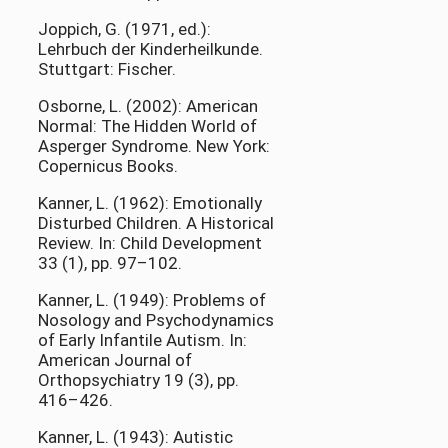
Joppich, G. (1971, ed.):
Lehrbuch der Kinderheilkunde.
Stuttgart: Fischer.
Osborne, L. (2002): American
Normal: The Hidden World of
Asperger Syndrome. New York:
Copernicus Books.
Kanner, L. (1962): Emotionally
Disturbed Children. A Historical
Review. In: Child Development
33 (1), pp. 97–102.
Kanner, L. (1949): Problems of
Nosology and Psychodynamics
of Early Infantile Autism. In:
American Journal of
Orthopsychiatry 19 (3), pp.
416–426.
Kanner, L. (1943): Autistic