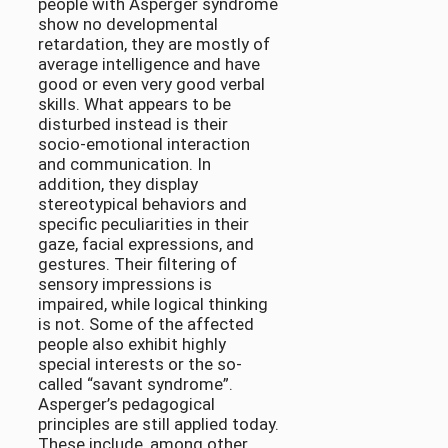
people with Asperger syndrome
show no developmental
retardation, they are mostly of
average intelligence and have
good or even very good verbal
skills. What appears to be
disturbed instead is their
socio-emotional interaction
and communication. In
addition, they display
stereotypical behaviors and
specific peculiarities in their
gaze, facial expressions, and
gestures. Their filtering of
sensory impressions is
impaired, while logical thinking
is not. Some of the affected
people also exhibit highly
special interests or the so-
called “savant syndrome”.
Asperger’s pedagogical
principles are still applied today.
These include, among other